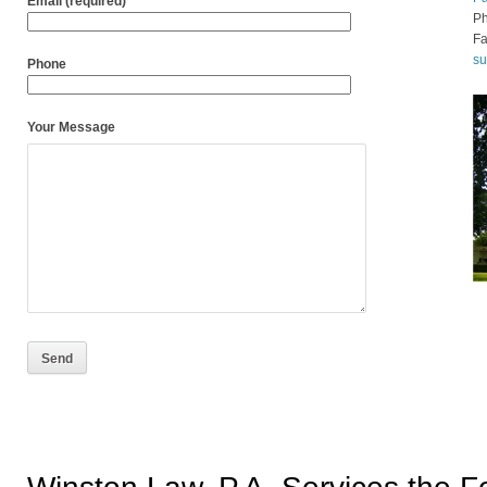
Email (required)
P
Fa
s
Phone
Your Message