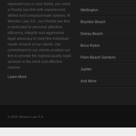
represent you or your family, you need
a Florida law firm with experienced,
Wellington
skilled and compassionate lawyers. At
Winston Law, P.A., our Florida law firm
Boynton Beach
is dedicated to personal attention,
efficiency, integrity and aggressive
Delray Beach
legal advocacy to meet the individual
needs of each of our clients. Our
Boca Raton
commitment to our clients enables our
firm to provide the highest quality legal
Palm Beach Gardens
services in the most cost effective
manner.
Jupiter
Learn More
And More
© 2026 Winston Law, P.A.