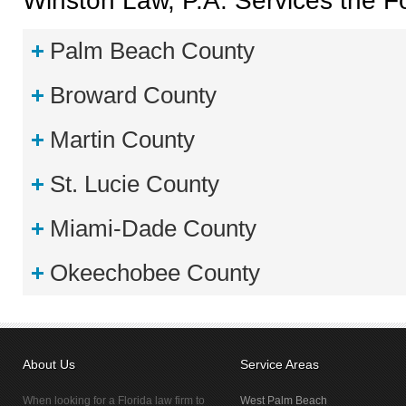
Winston Law, P.A. Services the Fo
Palm Beach County
Broward County
Martin County
St. Lucie County
Miami-Dade County
Okeechobee County
About Us
Service Areas
When looking for a Florida law firm to
West Palm Beach