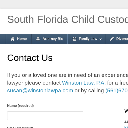
South Florida Child Custo
Home
Attorney Bio
Family Law
Divorc
Contact Us
If you or a loved one are in need of an experie
lawyer please contact
Winston Law, P.A.
for a fre
susan@winstonlawpa.com
or by calling
(561)670
Name (required)
W
44
Pa