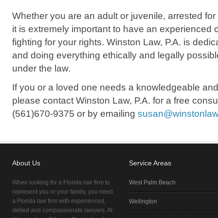
Whether you are an adult or juvenile, arrested fo
it is extremely important to have an experienced 
fighting for your rights. Winston Law, P.A. is dedi
and doing everything ethically and legally possible
under the law.
If you or a loved one needs a knowledgeable and
please contact Winston Law, P.A. for a free consul
(561)670-9375 or by emailing
susan@winstonla
About Us
Service Areas
When looking for a Florida law firm to
West Palm Beach
represent you or your family, you need
a Florida law firm with experienced,
Wellington
skilled and compassionate lawyers. At