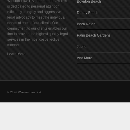
Winston Law, P.A., our Florida law firm
Boynton Beach
is dedicated to personal attention,
efficiency, integrity and aggressive
Delray Beach
legal advocacy to meet the individual
needs of each of our clients. Our
Boca Raton
commitment to our clients enables our
firm to provide the highest quality legal
Palm Beach Gardens
services in the most cost effective
manner.
Jupiter
Learn More
And More
© 2026 Winston Law, P.A.