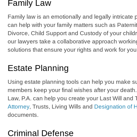
Family Law
Family law is an emotionally and legally intricate
can help with your family matters such as Paterni
Divorce, Child Support and Custody of your childr
our lawyers take a collaborative approach working
solutions that ensure your rights and work for you
Estate Planning
Using estate planning tools can help you make su
members keep your final wishes after your death
Law, P.A. can help you create your Last Will and
Attorney
, Trusts, Living Wills and
Designation of 
documents.
Criminal Defense