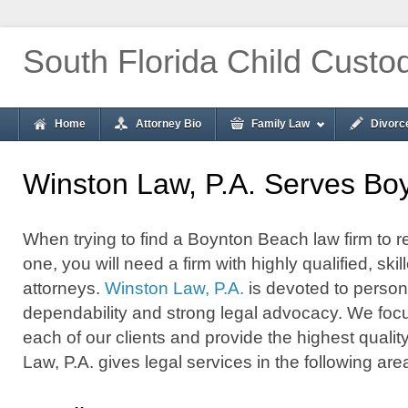
South Florida Child Custo
Home
Attorney Bio
Family Law
Divorc
Winston Law, P.A. Serves Bo
When trying to find a Boynton Beach law firm to r
one, you will need a firm with highly qualified, s
attorneys.
Winston Law, P.A.
is devoted to persona
dependability and strong legal advocacy. We foc
each of our clients and provide the highest qualit
Law, P.A. gives legal services in the following are