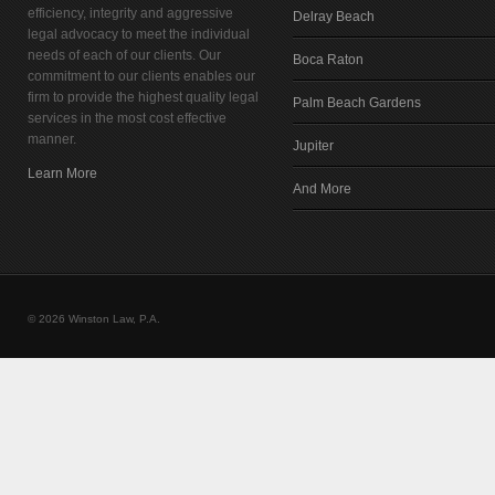
efficiency, integrity and aggressive
Delray Beach
legal advocacy to meet the individual
needs of each of our clients. Our
Boca Raton
commitment to our clients enables our
firm to provide the highest quality legal
Palm Beach Gardens
services in the most cost effective
manner.
Jupiter
Learn More
And More
© 2026 Winston Law, P.A.