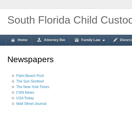
South Florida Child Custo
Home
Attorney Bio
Family Law
Divorc
Newspapers
Palm Beach Post
The Sun Sentinel
The New York Times
CNN News
USA Today
Wall Street Journal