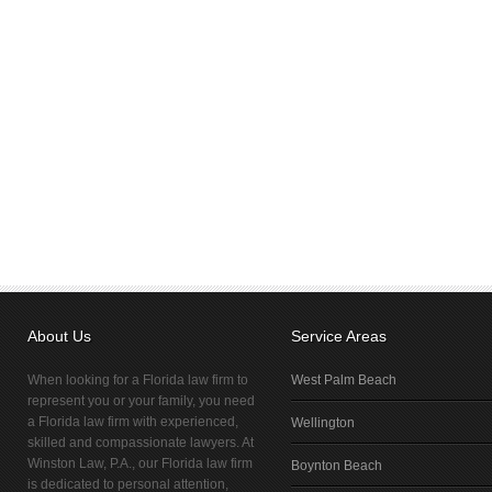
About Us
Service Areas
When looking for a Florida law firm to
West Palm Beach
represent you or your family, you need
a Florida law firm with experienced,
Wellington
skilled and compassionate lawyers. At
Winston Law, P.A., our Florida law firm
Boynton Beach
is dedicated to personal attention,