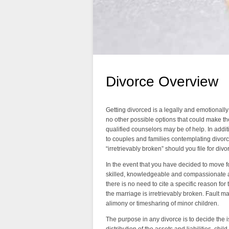
Divorce Overview
Getting divorced is a legally and emotionally di
no other possible options that could make th
qualified counselors may be of help. In addit
to couples and families contemplating divorc
“irretrievably broken” should you file for divo
In the event that you have decided to move for
skilled, knowledgeable and compassionate att
there is no need to cite a specific reason for
the marriage is irretrievably broken. Fault m
alimony or timesharing of minor children.
The purpose in any divorce is to decide the 