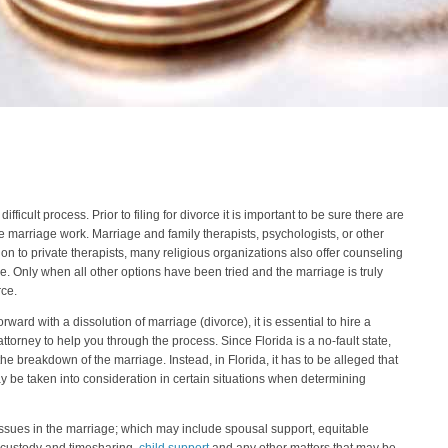
fficult process. Prior to filing for divorce it is important to be sure there are
e marriage work. Marriage and family therapists, psychologists, or other
ion to private therapists, many religious organizations also offer counseling
e. Only when all other options have been tried and the marriage is truly
rce.
ward with a dissolution of marriage (divorce), it is essential to hire a
orney to help you through the process. Since Florida is a no-fault state,
 the breakdown of the marriage. Instead, in Florida, it has to be alleged that
ay be taken into consideration in certain situations when determining
issues in the marriage; which may include spousal support, equitable