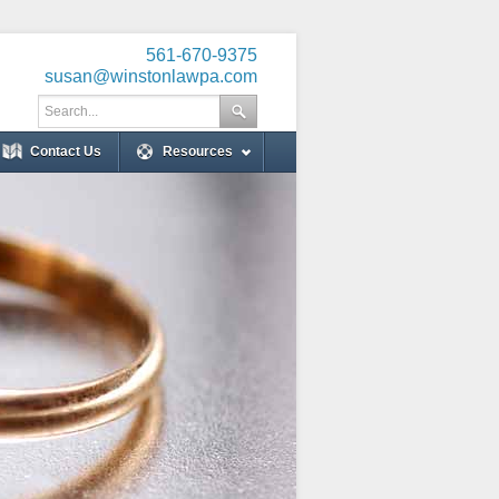
561-670-9375
susan@winstonlawpa.com
Contact Us
Resources