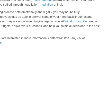
ild custody and timesharing,
child support
and any other matters that may be
be settled through negotiation,
mediation
or trial.
ng process both emotionally and legally, you may not be fully
employees may be able to answer some of your more basic inquiries and
ever, they are not allowed to give legal advice. At
Winston Law, P.A.
, we can
ur rights, answer your questions, and help you to make decisions in the best
or are interested in more information, contact Winston Law, P.A. at
75
.