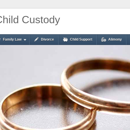
Child Custody
Family Law
Divorce
Child Support
Alimony