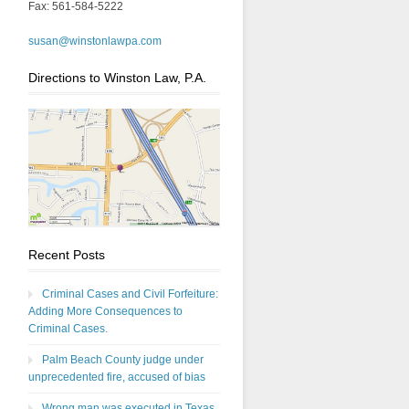
Fax: 561-584-5222
susan@winstonlawpa.com
Directions to Winston Law, P.A.
Recent Posts
Criminal Cases and Civil Forfeiture:
Adding More Consequences to
Criminal Cases.
Palm Beach County judge under
unprecedented fire, accused of bias
Wrong man was executed in Texas,