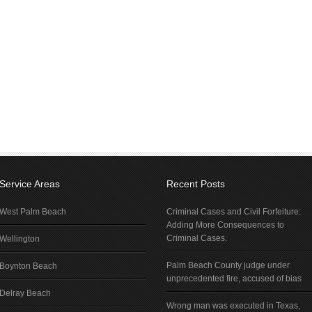
Service Areas
Recent Posts
West Palm Beach
Criminal Cases and Civil Forfeiture:
Adding More Consequences to
Criminal Cases.
Wellington
Palm Beach County judge under
Boynton Beach
unprecedented fire, accused of bias
Delray Beach
Wrong man was executed in Texas,