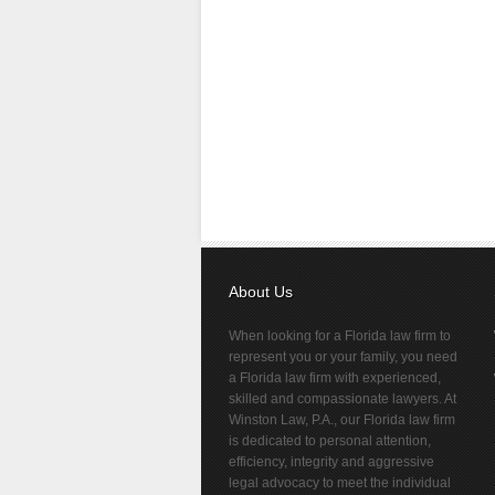
About Us
When looking for a Florida law firm to
represent you or your family, you need
a Florida law firm with experienced,
skilled and compassionate lawyers. At
Winston Law, P.A., our Florida law firm
is dedicated to personal attention,
efficiency, integrity and aggressive
legal advocacy to meet the individual