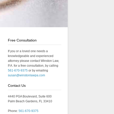
Free Consultation
If you or a loved one needs a
knowledgeable and experienced
attorney please contact Winston Law,
P.A. for a free consultation, by calling
561-670-9375
or by emailing
susan@winstonlawpa.com
Contact Us
4440 PGA Boulevard, Suite 600
Palm Beach Gardens, FL 33410
Phone:
561-670-9375