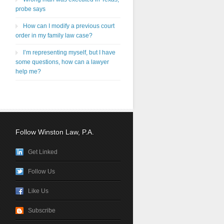
probe says
How can I modify a previous court
order in my family law case?
I’m representing myself, but I have
some questions, how can a lawyer
help me?
Follow Winston Law, P.A.
Get Linked
Follow Us
Like Us
Subscribe