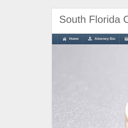
South Florida 
Home
Attorney Bio