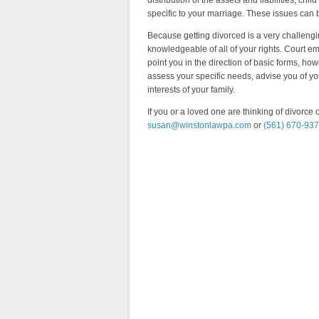
distribution of the assets and liabilities, ch
specific to your marriage. These issues can 
Because getting divorced is a very challengi
knowledgeable of all of your rights. Court 
point you in the direction of basic forms, how
assess your specific needs, advise you of yo
interests of your family.
If you or a loved one are thinking of divorce 
susan@winstonlawpa.com
or
(561) 670-93